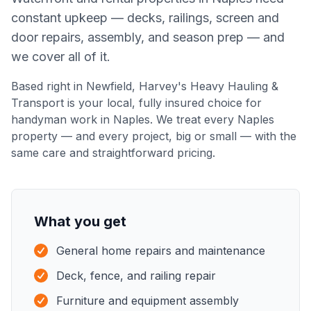
constant upkeep — decks, railings, screen and
door repairs, assembly, and season prep — and
we cover all of it.
Based right in Newfield,
Harvey's Heavy Hauling &
Transport
is your local, fully insured choice for
handyman work
in
Naples
. We treat every
Naples
property — and every project, big or small — with the
same care and straightforward pricing.
What you get
General home repairs and maintenance
Deck, fence, and railing repair
Furniture and equipment assembly