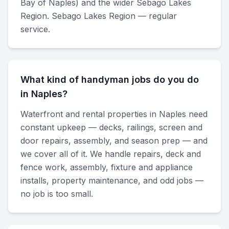
Bay of Naples) and the wider Sebago Lakes
Region. Sebago Lakes Region — regular
service.
What kind of handyman jobs do you do
in Naples?
Waterfront and rental properties in Naples need
constant upkeep — decks, railings, screen and
door repairs, assembly, and season prep — and
we cover all of it. We handle repairs, deck and
fence work, assembly, fixture and appliance
installs, property maintenance, and odd jobs —
no job is too small.