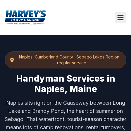
Naples
,
Cumberland County
·
Sebago Lakes Region
— regular service
Handyman Services in
Naples, Maine
Naples sits right on the Causeway between Long
Lake and Brandy Pond, the heart of summer on
Sebago. That waterfront, tourist-season character
means lots of camp renovations, rental turnovers,