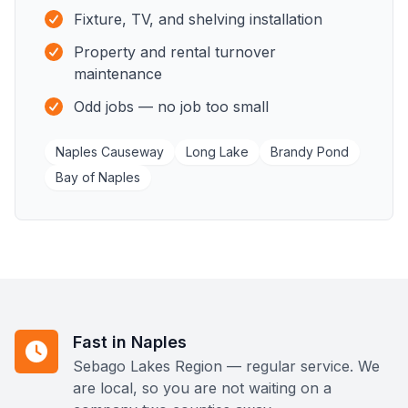
Fixture, TV, and shelving installation
Property and rental turnover
maintenance
Odd jobs — no job too small
Naples Causeway
Long Lake
Brandy Pond
Bay of Naples
Fast in Naples
Sebago Lakes Region — regular service. We
are local, so you are not waiting on a