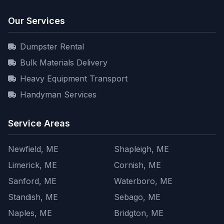
Our Services
Dumpster Rental
Bulk Materials Delivery
Heavy Equipment Transport
Handyman Services
Service Areas
Newfield, ME
Shapleigh, ME
Limerick, ME
Cornish, ME
Sanford, ME
Waterboro, ME
Standish, ME
Sebago, ME
Naples, ME
Bridgton, ME