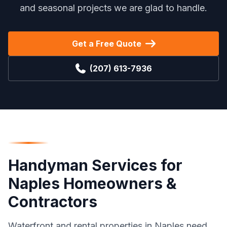
and seasonal projects we are glad to handle.
Get a Free Quote
(207) 613-7936
Handyman Services
for
Naples
Homeowners &
Contractors
Waterfront and rental properties in Naples need