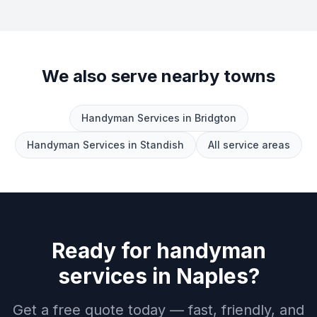
We also serve nearby towns
Handyman Services
in
Bridgton
Handyman Services
in
Standish
All service areas
Ready for
handyman
services
in
Naples
?
Get a free quote today — fast, friendly, and