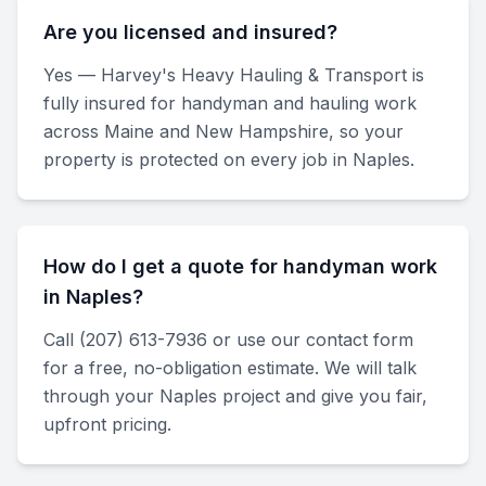
Are you licensed and insured?
Yes — Harvey's Heavy Hauling & Transport is
fully insured for handyman and hauling work
across Maine and New Hampshire, so your
property is protected on every job in Naples.
How do I get a quote for handyman work
in Naples?
Call (207) 613-7936 or use our contact form
for a free, no-obligation estimate. We will talk
through your Naples project and give you fair,
upfront pricing.