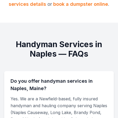
services
details
or
book a dumpster online
.
Handyman Services
in
Naples
— FAQs
Do you offer handyman services in
Naples, Maine?
Yes. We are a Newfield-based, fully insured
handyman and hauling company serving Naples
(Naples Causeway, Long Lake, Brandy Pond,