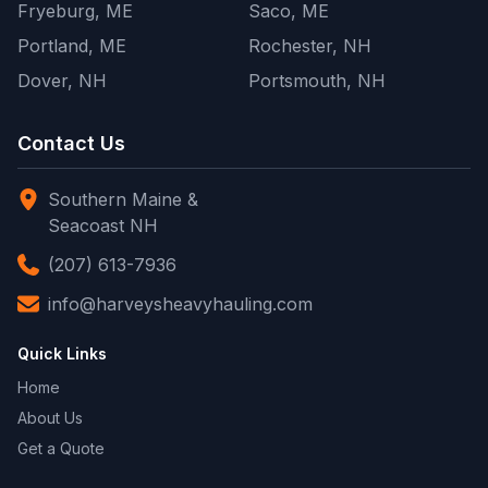
Fryeburg, ME
Saco, ME
Portland, ME
Rochester, NH
Dover, NH
Portsmouth, NH
Contact Us
Southern Maine &
Seacoast NH
(207) 613-7936
info@harveysheavyhauling.com
Quick Links
Home
About Us
Get a Quote