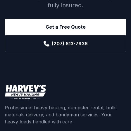
fully insured.
Get a Free Quote
(207) 613-7936
Professional heavy hauling, dumpster rental, bulk
materials delivery, and handyman services. Your
heavy loads handled with care.