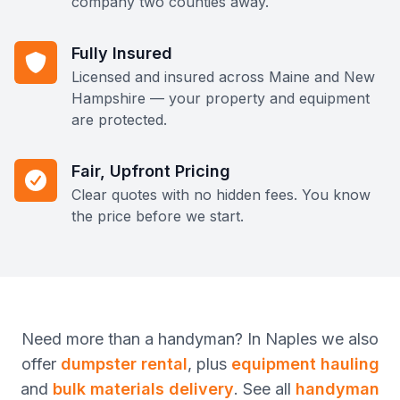
company two counties away.
Fully Insured
Licensed and insured across Maine and New
Hampshire — your property and equipment
are protected.
Fair, Upfront Pricing
Clear quotes with no hidden fees. You know
the price before we start.
Need more than
a handyman
? In
Naples
we also
offer
dumpster rental
, plus
equipment hauling
and
bulk materials delivery
. See all
handyman