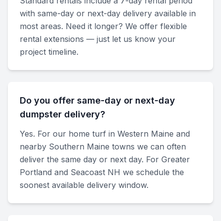
Standard rentals include a 7-day rental period
with same-day or next-day delivery available in
most areas. Need it longer? We offer flexible
rental extensions — just let us know your
project timeline.
Do you offer same-day or next-day
dumpster delivery?
Yes. For our home turf in Western Maine and
nearby Southern Maine towns we can often
deliver the same day or next day. For Greater
Portland and Seacoast NH we schedule the
soonest available delivery window.