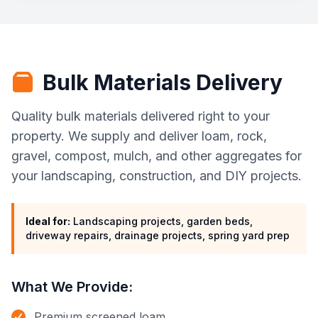
Bulk Materials Delivery
Quality bulk materials delivered right to your
property. We supply and deliver loam, rock,
gravel, compost, mulch, and other aggregates for
your landscaping, construction, and DIY projects.
Ideal for:
Landscaping projects, garden beds,
driveway repairs, drainage projects, spring yard prep
What We Provide:
Premium screened loam