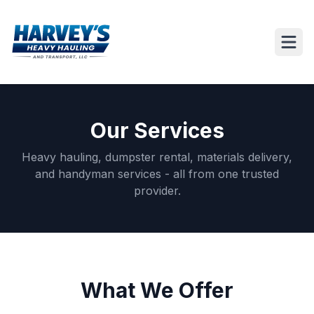
Our Services
Heavy hauling, dumpster rental, materials delivery,
and handyman services - all from one trusted
provider.
What We Offer