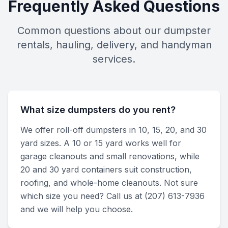
Frequently Asked Questions
Common questions about our dumpster
rentals, hauling, delivery, and handyman
services.
What size dumpsters do you rent?
We offer roll-off dumpsters in 10, 15, 20, and 30
yard sizes. A 10 or 15 yard works well for
garage cleanouts and small renovations, while
20 and 30 yard containers suit construction,
roofing, and whole-home cleanouts. Not sure
which size you need? Call us at (207) 613-7936
and we will help you choose.