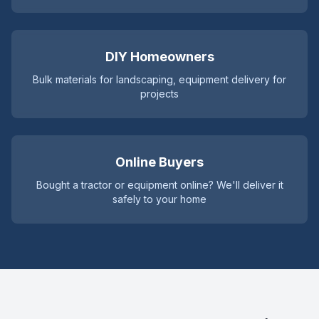
DIY Homeowners
Bulk materials for landscaping, equipment delivery for
projects
Online Buyers
Bought a tractor or equipment online? We'll deliver it
safely to your home