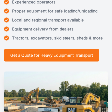
Experienced operators
Proper equipment for safe loading/unloading
Local and regional transport available
Equipment delivery from dealers
Tractors, excavators, skid steers, sheds & more
Get a Quote for
Heavy Equipment Transport