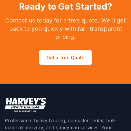
Ready to Get Started?
Contact us today for a free quote. We'll get
back to you quickly with fair, transparent
pricing.
Get a Free Quote
Professional heavy hauling, dumpster rental, bulk
materials delivery, and handyman services. Your