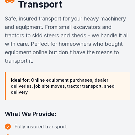
Transport
Safe, insured transport for your heavy machinery
and equipment. From small excavators and
tractors to skid steers and sheds - we handle it all
with care. Perfect for homeowners who bought
equipment online but don't have the means to
transport it.
Ideal for:
Online equipment purchases, dealer
deliveries, job site moves, tractor transport, shed
delivery
What We Provide:
Fully insured transport