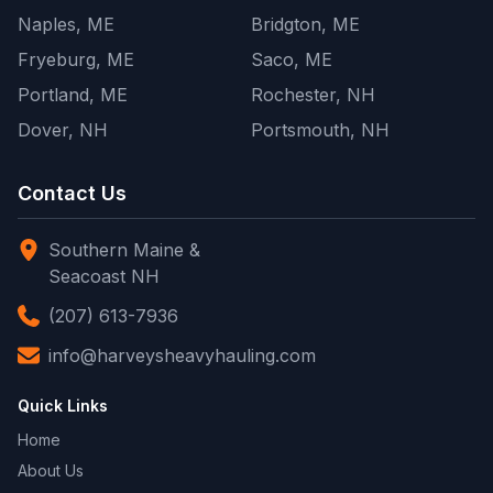
Naples, ME
Bridgton, ME
Fryeburg, ME
Saco, ME
Portland, ME
Rochester, NH
Dover, NH
Portsmouth, NH
Contact Us
Southern Maine &
Seacoast NH
(207) 613-7936
info@harveysheavyhauling.com
Quick Links
Home
About Us