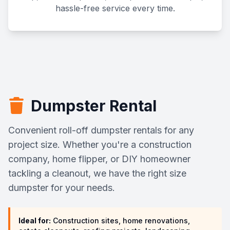
hassle-free service every time.
Dumpster Rental
Convenient roll-off dumpster rentals for any
project size. Whether you're a construction
company, home flipper, or DIY homeowner
tackling a cleanout, we have the right size
dumpster for your needs.
Ideal for:
Construction sites, home renovations,