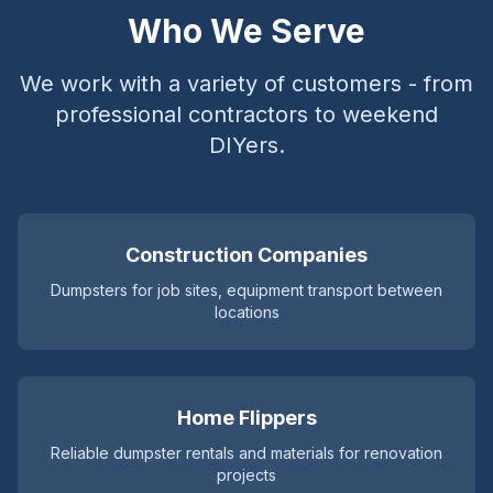
Who We Serve
We work with a variety of customers - from
professional contractors to weekend
DIYers.
Construction Companies
Dumpsters for job sites, equipment transport between
locations
Home Flippers
Reliable dumpster rentals and materials for renovation
projects