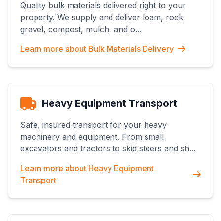
Quality bulk materials delivered right to your
property. We supply and deliver loam, rock,
gravel, compost, mulch, and o
...
Learn more about
Bulk Materials Delivery
Heavy Equipment Transport
Safe, insured transport for your heavy
machinery and equipment. From small
excavators and tractors to skid steers and sh
...
Learn more about
Heavy Equipment
Transport