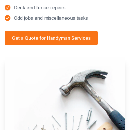
Deck and fence repairs
Odd jobs and miscellaneous tasks
Get a Quote for
Handyman Services