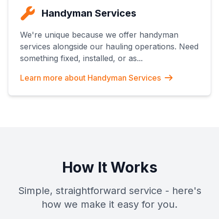
Handyman Services
We're unique because we offer handyman
services alongside our hauling operations. Need
something fixed, installed, or as
...
Learn more about
Handyman Services
How It Works
Simple, straightforward service - here's
how we make it easy for you.