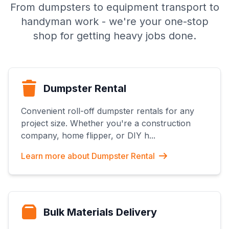
From dumpsters to equipment transport to
handyman work - we're your one-stop
shop for getting heavy jobs done.
Dumpster Rental
Convenient roll-off dumpster rentals for any
project size. Whether you're a construction
company, home flipper, or DIY h
...
Learn more about
Dumpster Rental
Bulk Materials Delivery