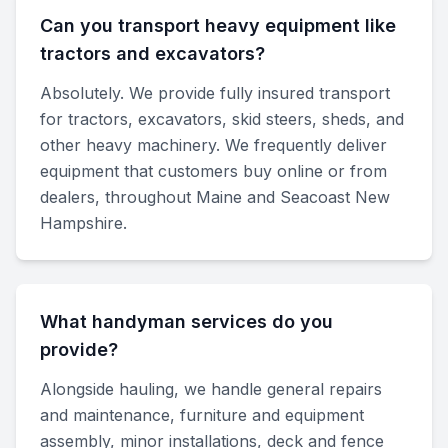
Can you transport heavy equipment like
tractors and excavators?
Absolutely. We provide fully insured transport
for tractors, excavators, skid steers, sheds, and
other heavy machinery. We frequently deliver
equipment that customers buy online or from
dealers, throughout Maine and Seacoast New
Hampshire.
What handyman services do you
provide?
Alongside hauling, we handle general repairs
and maintenance, furniture and equipment
assembly, minor installations, deck and fence