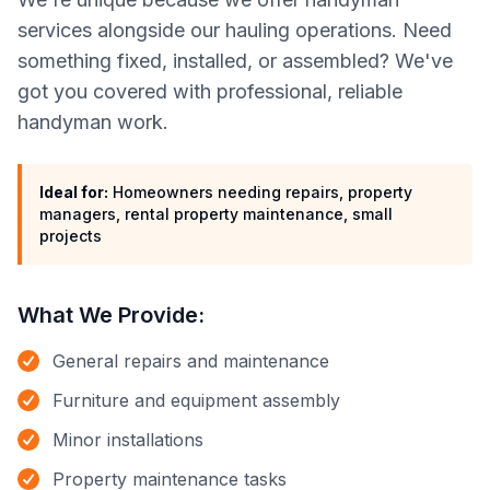
services alongside our hauling operations. Need
something fixed, installed, or assembled? We've
got you covered with professional, reliable
handyman work.
Ideal for:
Homeowners needing repairs, property
managers, rental property maintenance, small
projects
What We Provide:
General repairs and maintenance
Furniture and equipment assembly
Minor installations
Property maintenance tasks