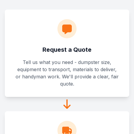
Request a Quote
Tell us what you need - dumpster size,
equipment to transport, materials to deliver,
or handyman work. We'll provide a clear, fair
quote.