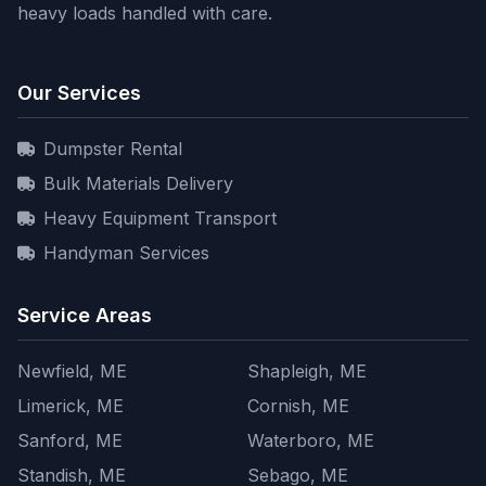
heavy loads handled with care.
Our Services
Dumpster Rental
Bulk Materials Delivery
Heavy Equipment Transport
Handyman Services
Service Areas
Newfield, ME
Shapleigh, ME
Limerick, ME
Cornish, ME
Sanford, ME
Waterboro, ME
Standish, ME
Sebago, ME