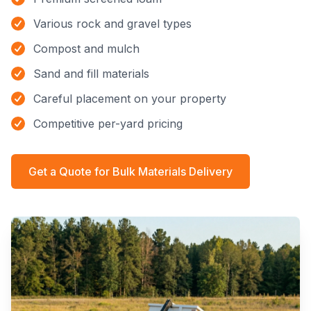
Various rock and gravel types
Compost and mulch
Sand and fill materials
Careful placement on your property
Competitive per-yard pricing
Get a Quote for
Bulk Materials Delivery