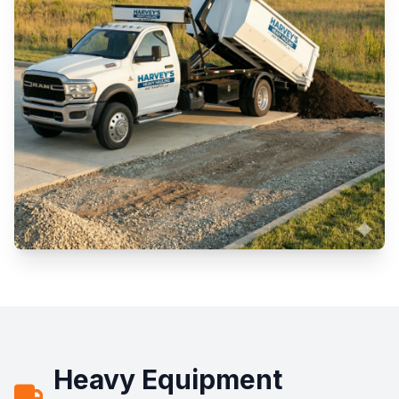
Heavy Equipment