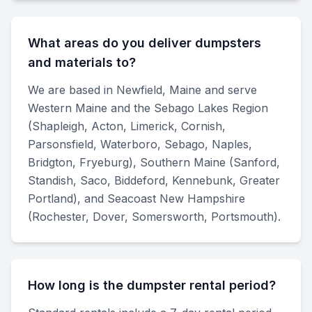
What areas do you deliver dumpsters
and materials to?
We are based in Newfield, Maine and serve
Western Maine and the Sebago Lakes Region
(Shapleigh, Acton, Limerick, Cornish,
Parsonsfield, Waterboro, Sebago, Naples,
Bridgton, Fryeburg), Southern Maine (Sanford,
Standish, Saco, Biddeford, Kennebunk, Greater
Portland), and Seacoast New Hampshire
(Rochester, Dover, Somersworth, Portsmouth).
How long is the dumpster rental period?