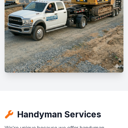
Handyman Services
We're unique because we offer handyman