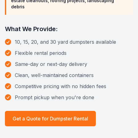
estate cleanouts, roofing projects, landscaping
debris
What We Provide:
10, 15, 20, and 30 yard dumpsters available
Flexible rental periods
Same-day or next-day delivery
Clean, well-maintained containers
Competitive pricing with no hidden fees
Prompt pickup when you're done
Get a Quote for
Dumpster Rental