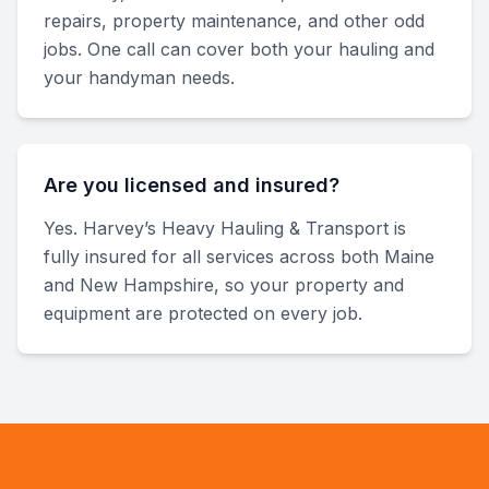
repairs, property maintenance, and other odd
jobs. One call can cover both your hauling and
your handyman needs.
Are you licensed and insured?
Yes. Harvey’s Heavy Hauling & Transport is
fully insured for all services across both Maine
and New Hampshire, so your property and
equipment are protected on every job.