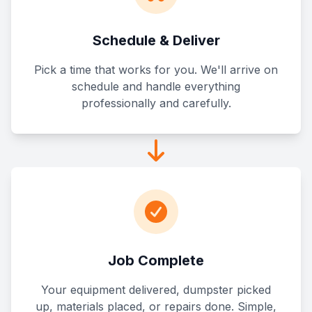
Schedule & Deliver
Pick a time that works for you. We'll arrive on
schedule and handle everything
professionally and carefully.
Job Complete
Your equipment delivered, dumpster picked
up, materials placed, or repairs done. Simple,