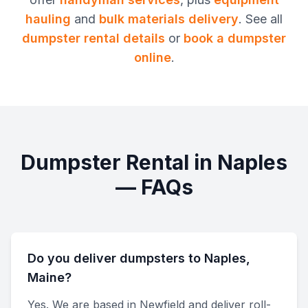
hauling
and
bulk materials delivery
. See all
dumpster rental
details
or
book a dumpster
online
.
Dumpster Rental
in
Naples
— FAQs
Do you deliver dumpsters to Naples,
Maine?
Yes. We are based in Newfield and deliver roll-