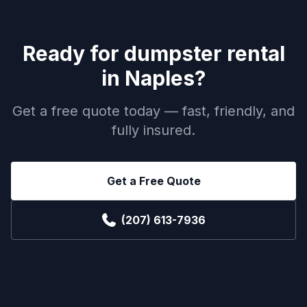
Ready for
dumpster rental
in
Naples
?
Get a free quote today — fast, friendly, and
fully insured.
Get a Free Quote
(207) 613-7936