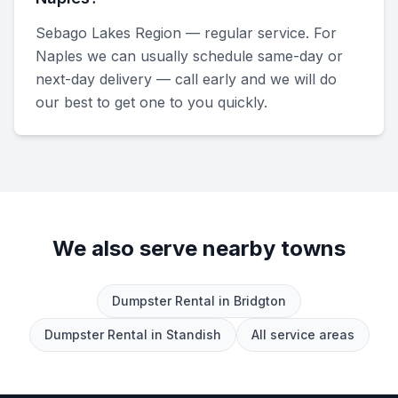
Sebago Lakes Region — regular service. For
Naples we can usually schedule same-day or
next-day delivery — call early and we will do
our best to get one to you quickly.
We also serve nearby towns
Dumpster Rental
in
Bridgton
Dumpster Rental
in
Standish
All service areas