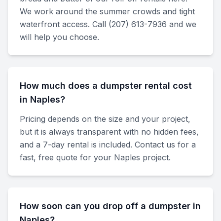
We work around the summer crowds and tight
waterfront access. Call (207) 613-7936 and we
will help you choose.
How much does a dumpster rental cost
in Naples?
Pricing depends on the size and your project,
but it is always transparent with no hidden fees,
and a 7-day rental is included. Contact us for a
fast, free quote for your Naples project.
How soon can you drop off a dumpster in
Naples?