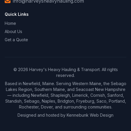
info@harveysheavyhauling.com
Quick Links
Home
About Us
Get a Quote
©
2026
Harvey's Heavy Hauling & Transport. All rights
reserved.
Based in Newfield, Maine. Serving Western Maine, the Sebago
Lakes Region, Southern Maine, and Seacoast New Hampshire
— including Newfield, Shapleigh, Limerick, Cornish, Sanford,
Standish, Sebago, Naples, Bridgton, Fryeburg, Saco, Portland,
Rochester, Dover, and surrounding communities.
Designed and hosted by
Kennebunk Web Design