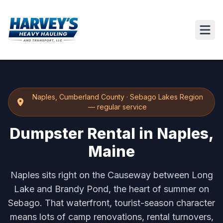
Naples
,
Cumberland County
·
Sebago Lakes Region
— regular service
Dumpster Rental in Naples,
Maine
Naples sits right on the Causeway between Long
Lake and Brandy Pond, the heart of summer on
Sebago. That waterfront, tourist-season character
means lots of camp renovations, rental turnovers,