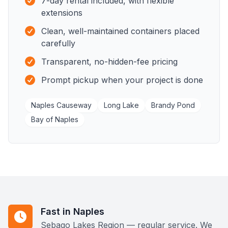
7-day rental included, with flexible
extensions
Clean, well-maintained containers placed
carefully
Transparent, no-hidden-fee pricing
Prompt pickup when your project is done
Naples Causeway
Long Lake
Brandy Pond
Bay of Naples
Fast in Naples
Sebago Lakes Region — regular service. We