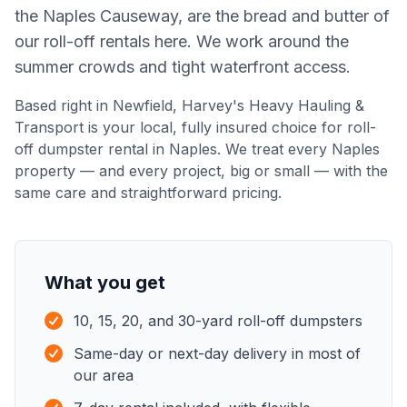
the Naples Causeway, are the bread and butter of
our roll-off rentals here. We work around the
summer crowds and tight waterfront access.
Based right in Newfield,
Harvey's Heavy Hauling &
Transport
is your local, fully insured choice for
roll-
off dumpster rental
in
Naples
. We treat every
Naples
property — and every project, big or small — with the
same care and straightforward pricing.
What you get
10, 15, 20, and 30-yard roll-off dumpsters
Same-day or next-day delivery in most of
our area