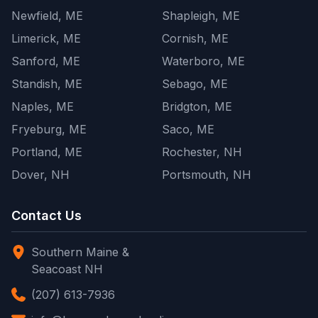
Newfield, ME
Shapleigh, ME
Limerick, ME
Cornish, ME
Sanford, ME
Waterboro, ME
Standish, ME
Sebago, ME
Naples, ME
Bridgton, ME
Fryeburg, ME
Saco, ME
Portland, ME
Rochester, NH
Dover, NH
Portsmouth, NH
Contact Us
Southern Maine &
Seacoast NH
(207) 613-7936