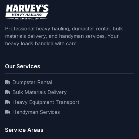
Professional heavy hauling, dumpster rental, bulk
materials delivery, and handyman services. Your
heavy loads handled with care.
Our Services
Dumpster Rental
Bulk Materials Delivery
Heavy Equipment Transport
Handyman Services
Service Areas