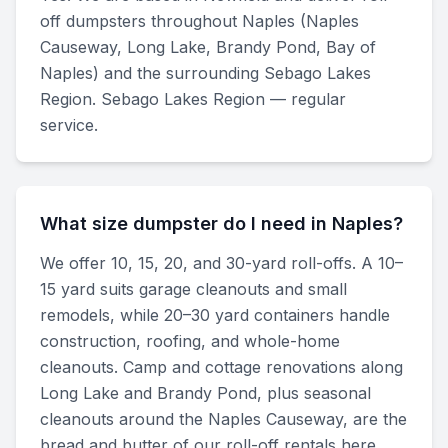
off dumpsters throughout Naples (Naples
Causeway, Long Lake, Brandy Pond, Bay of
Naples) and the surrounding Sebago Lakes
Region. Sebago Lakes Region — regular
service.
What size dumpster do I need in Naples?
We offer 10, 15, 20, and 30-yard roll-offs. A 10–
15 yard suits garage cleanouts and small
remodels, while 20–30 yard containers handle
construction, roofing, and whole-home
cleanouts. Camp and cottage renovations along
Long Lake and Brandy Pond, plus seasonal
cleanouts around the Naples Causeway, are the
bread and butter of our roll-off rentals here.