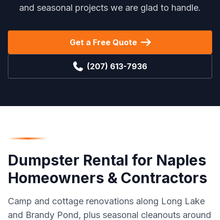
and seasonal projects we are glad to handle.
Get a Free Quote
(207) 613-7936
Dumpster Rental
for
Naples
Homeowners & Contractors
Camp and cottage renovations along Long Lake
and Brandy Pond, plus seasonal cleanouts around