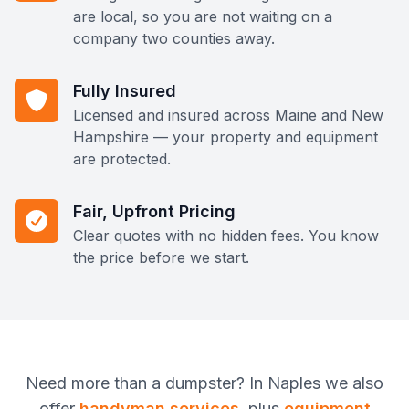
are local, so you are not waiting on a
company two counties away.
Fully Insured
Licensed and insured across Maine and New
Hampshire — your property and equipment
are protected.
Fair, Upfront Pricing
Clear quotes with no hidden fees. You know
the price before we start.
Need more than
a dumpster
? In
Naples
we also
offer
handyman services
, plus
equipment