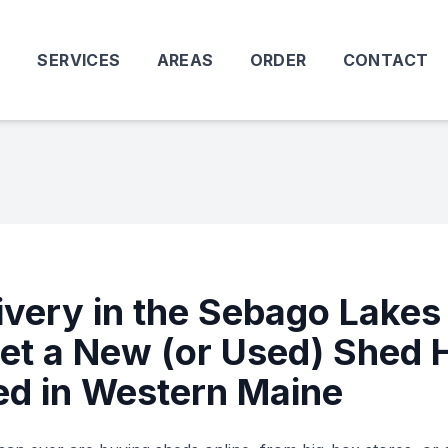
T
SERVICES
AREAS
ORDER
CONTACT
ivery in the Sebago Lakes
et a New (or Used) Shed 
ed in Western Maine