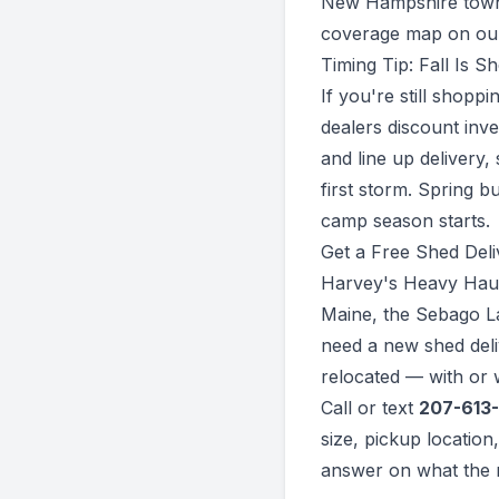
New Hampshire towns
coverage map on o
Timing Tip: Fall Is 
If you're still shopp
dealers discount inv
and line up delivery,
first storm. Spring b
camp season starts.
Get a Free Shed Del
Harvey's Heavy Hauli
Maine, the Sebago L
need a new shed deli
relocated — with or w
Call or text
207-613
size, pickup location
answer on what the m