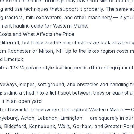
extra care: older buildings may have soft sills or floors,
ting and use techniques that support it properly. The same
g tractors, mini excavators, and other machinery — if you
pment hauling guide for Western Maine
.
osts and What Affects the Price
e different, but these are the main factors we look at when 
m Rochester or Milton, NH up to the lakes region costs 
d Limerick
t:
a 12x24 garage-style building needs different equipmen
riveways, slopes, soft ground, and obstacles add handling t
:
sliding a shed into a tight spot between trees or against a
 it in an open yard
 in Newfield, homeowners throughout Western Maine — Co
Fryeburg, Acton, Lebanon, Limington — are squarely in ou
o, Biddeford, Kennebunk, Wells, Gorham, and Greater Port