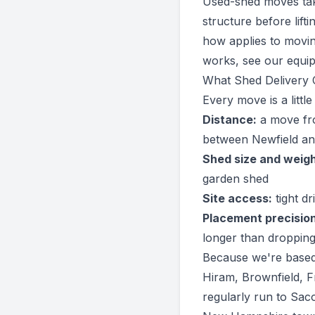
Used-shed moves take 
structure before lif
how applies to movin
works, see our
equi
What Shed Delivery C
Every move is a littl
Distance:
a move fro
between Newfield an
Shed size and weigh
garden shed
Site access:
tight d
Placement precision
longer than dropping
Because we're based
Hiram, Brownfield, 
regularly run to Sac