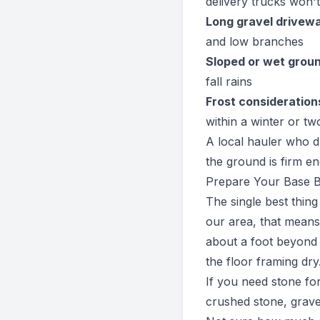
delivery trucks won'
Long gravel drivew
and low branches
Sloped or wet grou
fall rains
Frost consideration
within a winter or tw
A local hauler who d
the ground is firm en
Prepare Your Base B
The single best thing
our area, that means
about a foot beyond t
the floor framing dry
If you need stone fo
crushed stone, grave